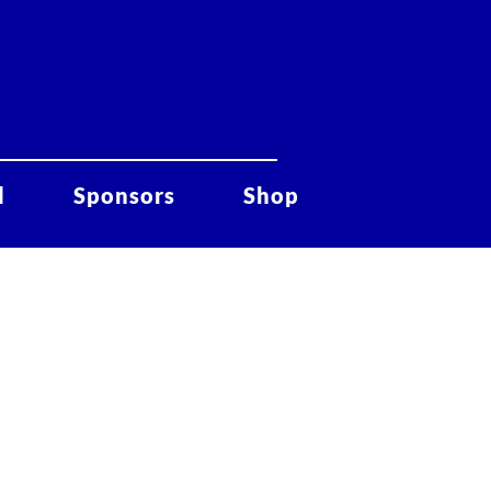
d
Sponsors
Shop