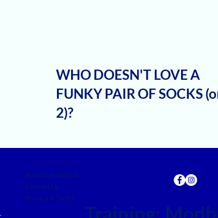
WHO DOESN'T LOVE A
FUNKY PAIR OF SOCKS (o
2)?
Advertise with Us
Contact Us
Privacy & Terms
Training:
Modbu