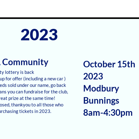
2023
A Community
October 15th
y lottery is back
2023
up for offer (including a new car )
eeds sold under our name, go back
Modbury
ans you can fundraise for the club,
Bunnings
reat prize at the same time!
losed, thankyou to all those who
8am-4:30pm
rchasing tickets in 2023.