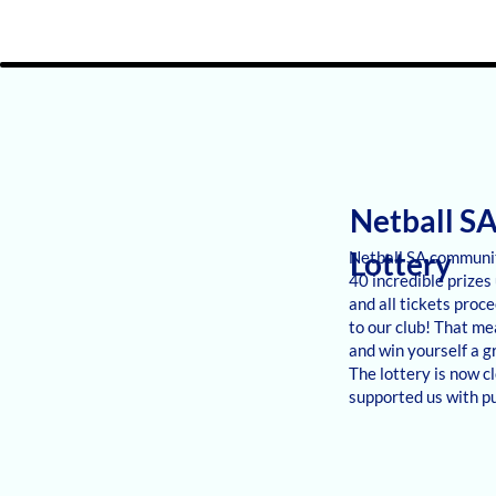
Netball S
Lottery
Netball SA communit
40 incredible prizes 
and all tickets proc
to our club! That me
and win yourself a g
The lottery is now c
supported us with pu