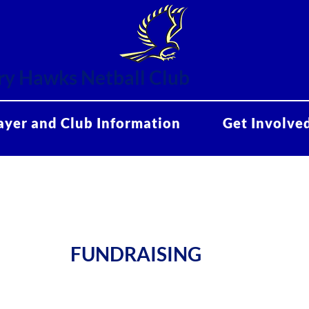
y Hawks Netball Club
ayer and Club Information
Get Involve
FUNDRAISING