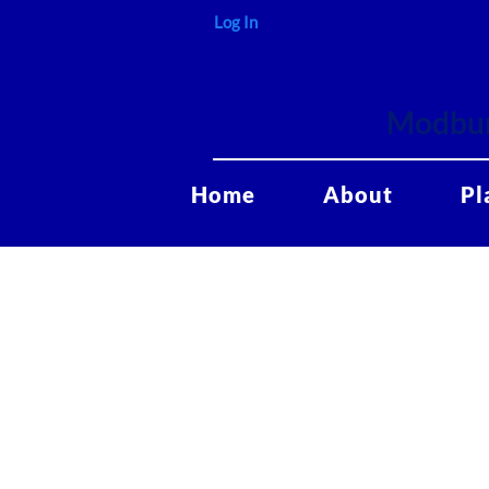
Log In
Modbur
Home
About
Pl