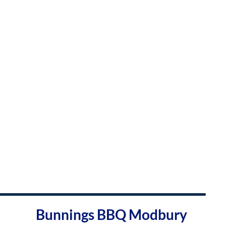
Bunnings BBQ Modbury