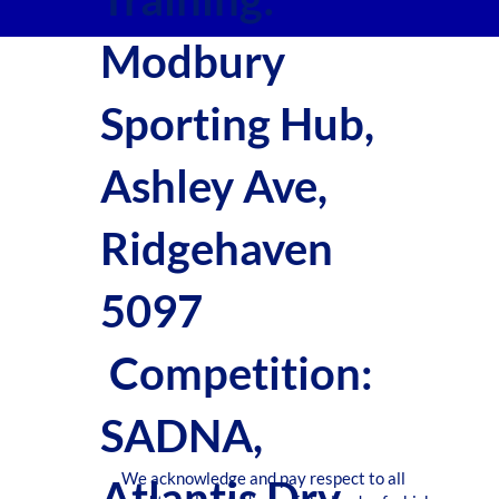
Modbury
Sporting Hub,
Ashley Ave,
Ridgehaven
5097
Competition:
SADNA,
We acknowledge and pay respect to all
Atlantis Drv,