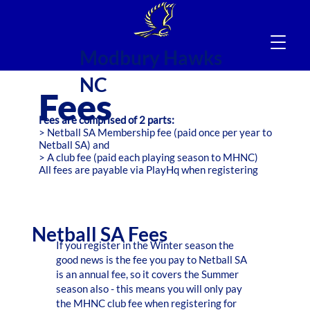
Modbury Hawks
NC
Fees
Fees are comprised of 2 parts:
> Netball SA Membership fee (paid once per year to
Netball SA) and
> A club fee (paid each playing season to MHNC)
All fees are payable via PlayHq when registering
Netball SA Fees
If you register in the Winter season the
good news is the fee you pay to Netball SA
is an annual fee, so it covers the Summer
season also - this means you will only pay
the MHNC club fee when registering for