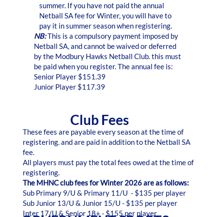
summer. If you have not paid the annual
Netball SA fee for Winter, you will have to
pay it in summer season when registering.
NB:
This is a compulsory payment imposed by
Netball SA, and cannot be waived or deferred
by the Modbury Hawks Netball Club. this must
be paid when you register. The annual fee is:
Senior Player $151.39
Junior Player $117.39
Club Fees
These fees are payable every season at the time of
registering. and are paid in addition to the Netball SA
fee.
All players must pay the total fees owed at the time of
registering.
The MHNC club fees for Winter 2026 are as follows:
Sub Primary 9/U & Primary 11/U - $135 per player
Sub Junior 13/U & Junior 15/U - $135 per player
Inter 17/U & Senior 18+ - $155 per player