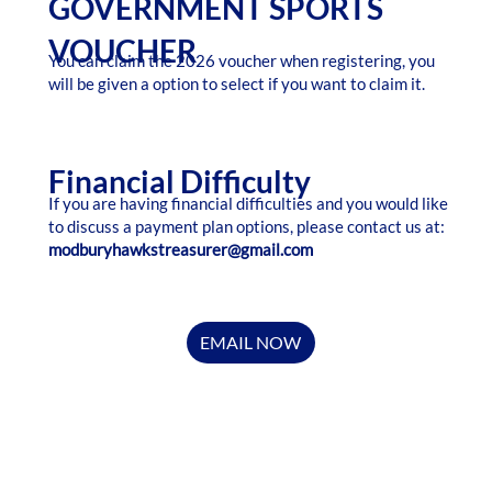
GOVERNMENT SPORTS
VOUCHER
You can claim the 2026 voucher when registering, you
will be given a option to select if you want to claim it.
Financial Difficulty
If you are having financial difficulties and you would like
to discuss a payment plan options, please contact us at:
modburyhawkstreasurer@gmail.com
EMAIL NOW