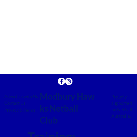
Modbury Haw
Advertise with Us
Proudly
supported
Contact Us
ks Netball
by Netball
Privacy & Terms
Australia.
Club
Training: