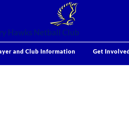
y Hawks Netball Club
ayer and Club Information
Get Involve