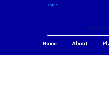
Log In
Modbur
Home
About
Pl