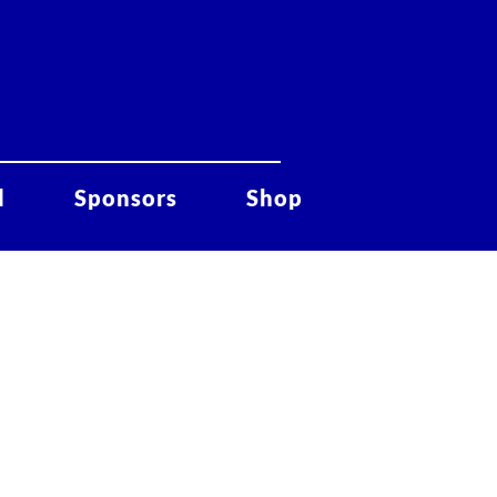
d
Sponsors
Shop