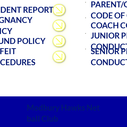
PARENT/
IDENT REPORT
CODE OF
GNANCY
COACH C
ICY
JUNIOR P
UND POLICY
CONDUC
FEIT
SENIOR P
CEDURES
CONDUC
Modbury Hawks Net
ball Club