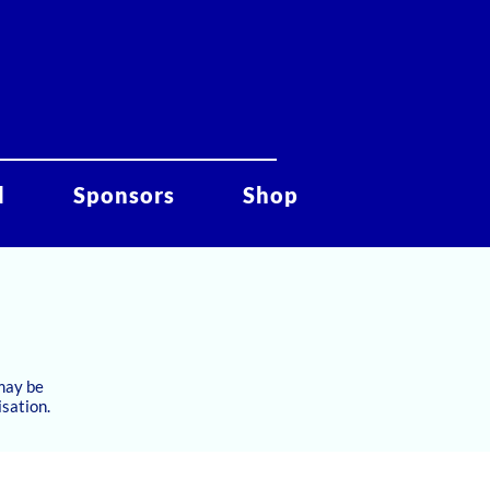
d
Sponsors
Shop
 may be
isation.