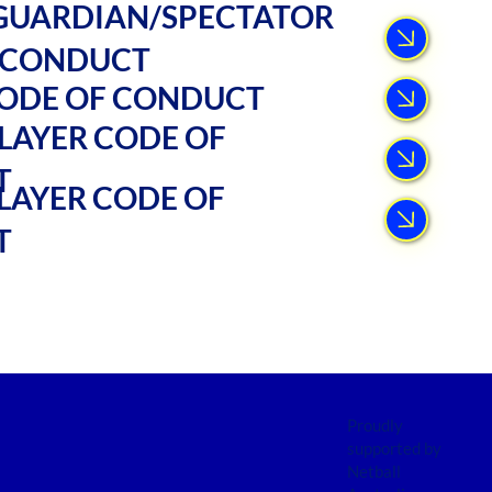
GUARDIAN/SPECTATOR
 CONDUCT
ODE OF CONDUCT
LAYER CODE OF
T
LAYER CODE OF
T
Proudly
supported by
Netball