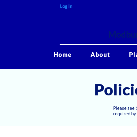
Log In
Modbur
Home
About
Pl
Polici
Please see 
required by 