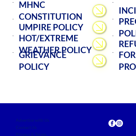
MHNC
INC
CONSTITUTION
PRE
UMPIRE POLICY
POL
HOT/EXTREME
REF
WEATHER POLICY
GRIEVANCE
FOR
POLICY
PRO
Advertise with Us
Contact Us
Privacy & Terms