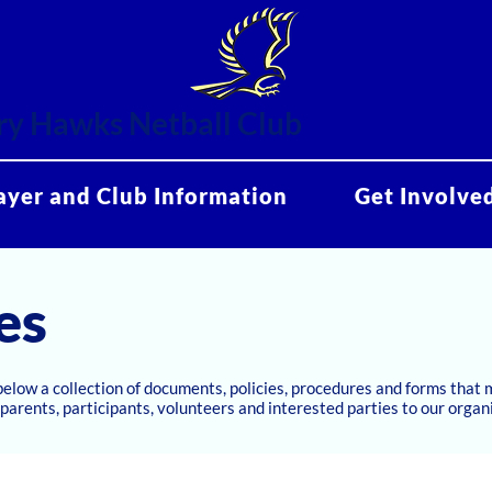
y Hawks Netball Club
ayer and Club Information
Get Involve
es
below a collection of documents, policies, procedures and forms that
parents, participants, volunteers and interested parties to our organ