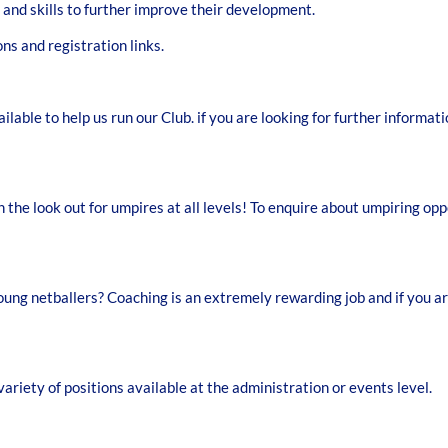
 and skills to further improve their development.
ns and registration links.
ilable to help us run our Club. if you are looking for further informa
 the look out for umpires at all levels! To enquire about umpiring o
ng netballers? Coaching is an extremely rewarding job and if you are 
ariety of positions available at the administration or events level.