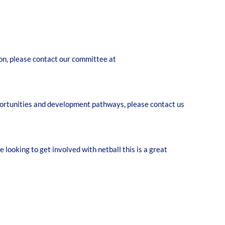
tion, please contact our committee at
pportunities and development pathways, please contact us
looking to get involved with netball this is a great