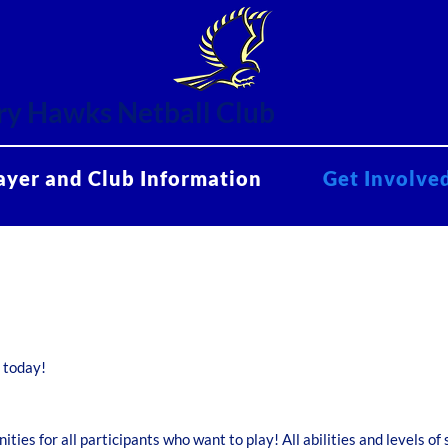
y Hawks Netball Club
ayer and Club Information
Get Involve
d today!
ties for all participants who want to play! All abilities and levels of 