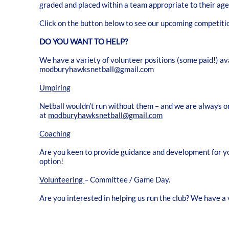
graded and placed within a team appropriate to their age
Click on the button below to see our upcoming competitio
DO YOU WANT TO HELP?
We have a variety of volunteer positions (some paid!) ava
modburyhawksnetball@gmail.com
Umpiring
Netball wouldn’t run without them – and we are always on
at
modburyhawksnetball@gmail.com
Coaching
Are you keen to provide guidance and development for you
option!
Volunteering
– Committee / Game Day.
Are you interested in helping us run the club? We have a v