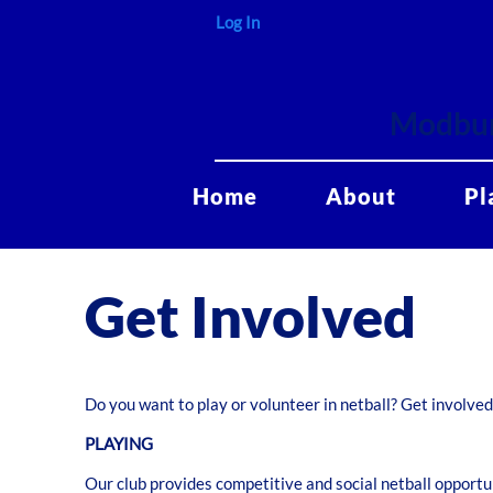
Log In
Modbur
Home
About
Pl
Get Involved
Do you want to play or volunteer in netball? Get involve
PLAYING
Our club provides competitive and social netball opportuni