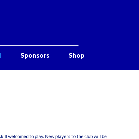
d
Sponsors
Shop
skill welcomed to play. New players to the club will be