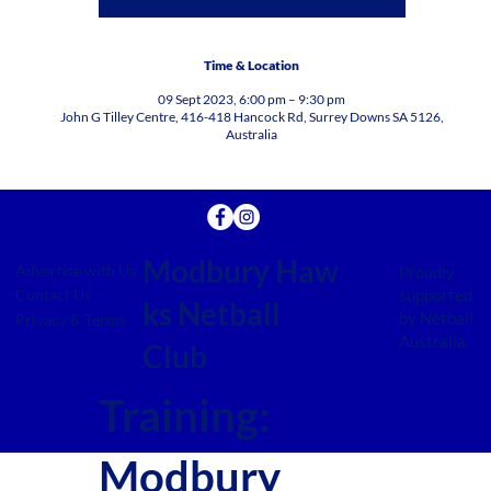
Time & Location
09 Sept 2023, 6:00 pm – 9:30 pm
John G Tilley Centre, 416-418 Hancock Rd, Surrey Downs SA 5126,
Australia
Modbury Haw
Advertise with Us
Proudly
supported
Contact Us
ks Netball
by Netball
Privacy & Terms
Australia.
Club
Training:
Modbury