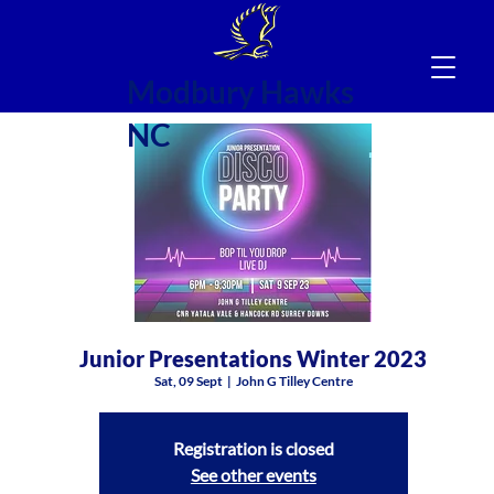
Modbury Hawks
NC
Junior Presentations Winter 2023
Sat, 09 Sept
  |  
John G Tilley Centre
Registration is closed
See other events