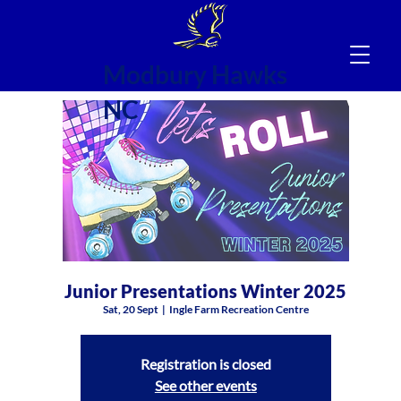
Modbury Hawks
NC
Junior Presentations Winter 2025
Sat, 20 Sept
  |  
Ingle Farm Recreation Centre
Registration is closed
See other events