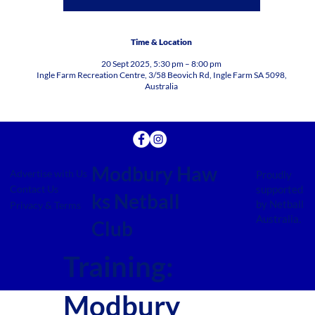
Time & Location
20 Sept 2025, 5:30 pm – 8:00 pm
Ingle Farm Recreation Centre, 3/58 Beovich Rd, Ingle Farm SA 5098,
Australia
Modbury Haw
Advertise with Us
Proudly
supported
Contact Us
ks Netball
by Netball
Privacy & Terms
Australia.
Club
Training:
Modbury