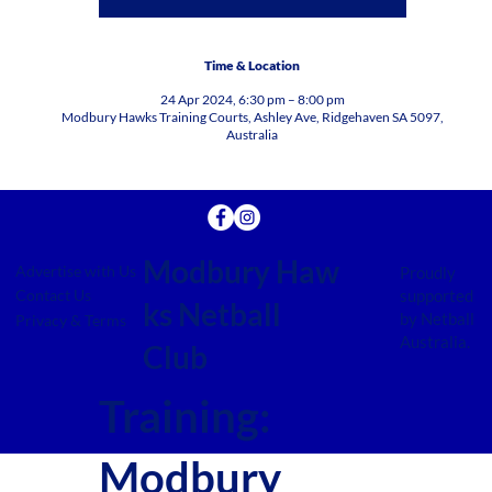
Time & Location
24 Apr 2024, 6:30 pm – 8:00 pm
Modbury Hawks Training Courts, Ashley Ave, Ridgehaven SA 5097,
Australia
Modbury Haw
Advertise with Us
Proudly
supported
Contact Us
ks Netball
by Netball
Privacy & Terms
Australia.
Club
Training:
Modbury