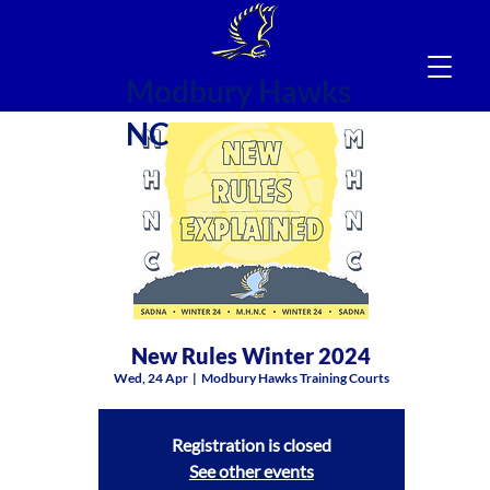
Modbury Hawks
NC
New Rules Winter 2024
Wed, 24 Apr
  |  
Modbury Hawks Training Courts
Registration is closed
See other events