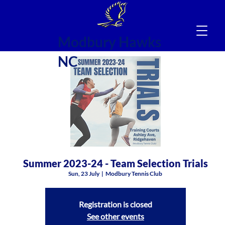
Modbury Hawks
NC
Summer 2023-24 - Team Selection Trials
Sun, 23 July
  |  
Modbury Tennis Club
Registration is closed
See other events