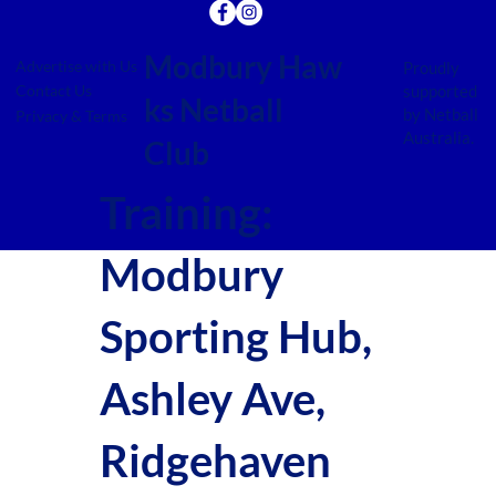
Modbury Haw
Advertise with Us
Proudly
supported
Contact Us
ks Netball
by Netball
Privacy & Terms
Australia.
Club
Training:
Modbury
Sporting Hub,
Ashley Ave,
Ridgehaven