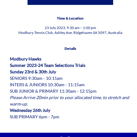
Time & Location
23 July 2023, 9:30 am – 1:00 pm
Modbury Tennis Club, Ashley Ave, Ridgehaven SA 5097, Australia
Details
Modbury Hawks
Summer 2023-24 Team Selections Trials
Sunday 23rd & 30th July
SENIORS 9:30am - 10:15am
INTERS & JUNIORS 10:30am - 11:15am
SUB JUNIOR & PRIMARY 11:30am - 12:15pm
Please Arrive 20min prior to your allocated time, to stretch and 
warm-up.
Wednesday 26th July
SUB PRIMARY 6pm - 7pm