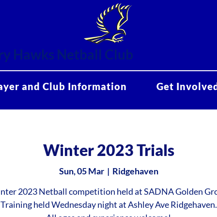
y Hawks Netball Club
ayer and Club Information
Get Involve
Winter 2023 Trials
Sun, 05 Mar
  |  
Ridgehaven
nter 2023 Netball competition held at SADNA Golden Gr
Training held Wednesday night at Ashley Ave Ridgehaven.