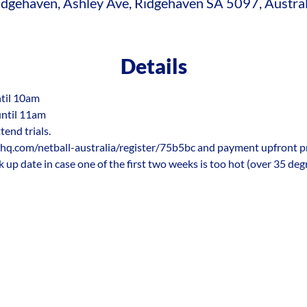
idgehaven, Ashley Ave, Ridgehaven SA 5097, Austral
Details
ntil 10am
until 11am
tend trials.
hq.com/netball-australia/register/75b5bc and payment upfront prior
k up date in case one of the first two weeks is too hot (over 35 deg