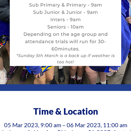
Time & Location
05 Mar 2023, 9:00 am – 06 Mar 2023, 11:00 am