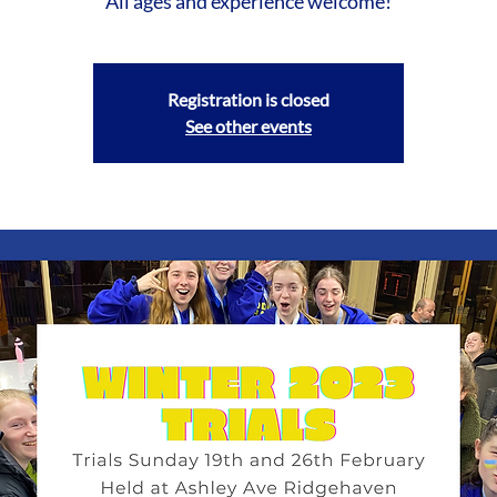
All ages and experience welcome!
Registration is closed
See other events