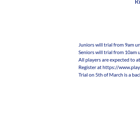
R
Juniors will trial from 9am u
Seniors will trial from 10am 
All players are expected to at
Register at https://www.play
Trial on 5th of March is a bac