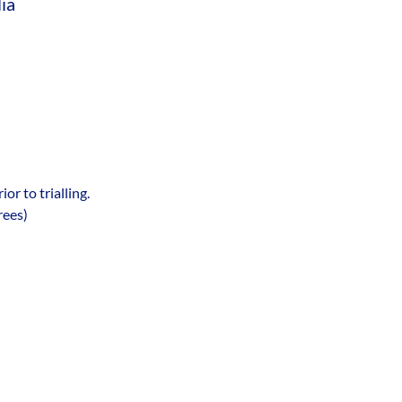
ia
 to trialling. 
rees)