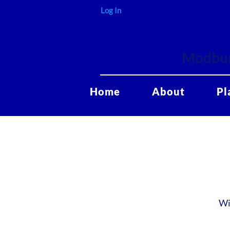
Log In
Modbur
Home
About
Pl
Wi