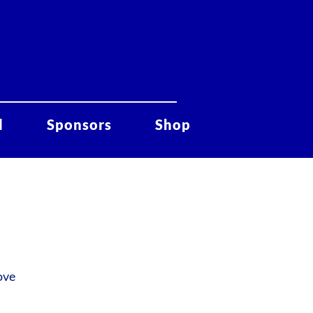
d
Sponsors
Shop
ove