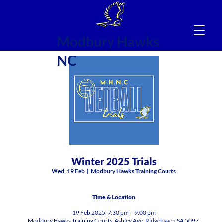
Modbury Hawks
NC
Winter 2025 Trials
Wed, 19 Feb
  |  
Modbury Hawks Training Courts
Time & Location
19 Feb 2025, 7:30 pm – 9:00 pm
Modbury Hawks Training Courts, Ashley Ave, Ridgehaven SA 5097,