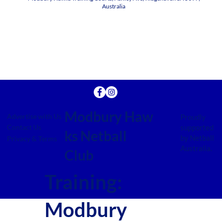
Australia
Modbury Haw
Advertise with Us
Proudly
supported
Contact Us
ks Netball
by Netball
Privacy & Terms
Australia.
Club
Training:
Modbury