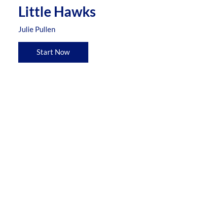
Little Hawks
Julie Pullen
Start Now