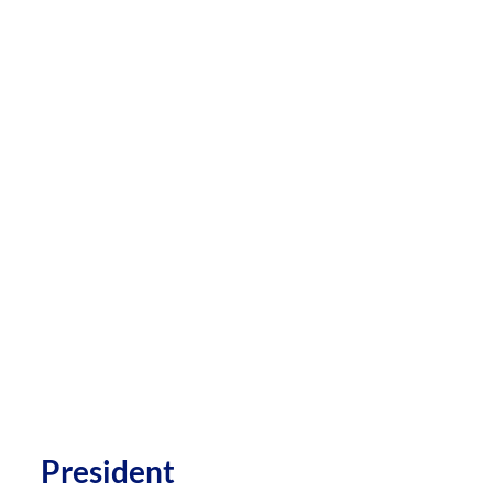
President