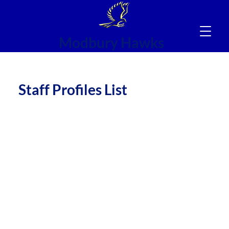
Modbury Hawks
NC
Staff Profiles List