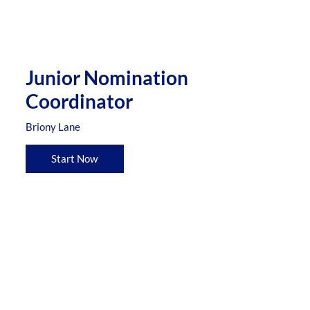
Junior Nomination
Coordinator
Briony Lane
Start Now