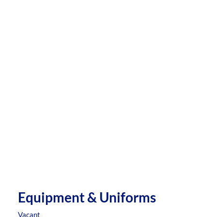
Equipment & Uniforms
Vacant