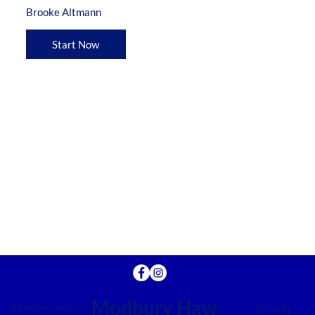
Brooke Altmann
Start Now
Modbury Haw
Advertise with Us
Proudly