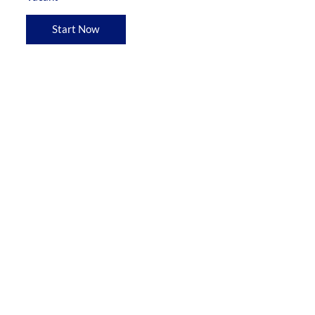
Start Now