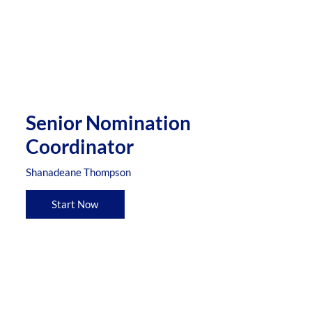
Senior Nomination
Coordinator
Shanadeane Thompson
Start Now