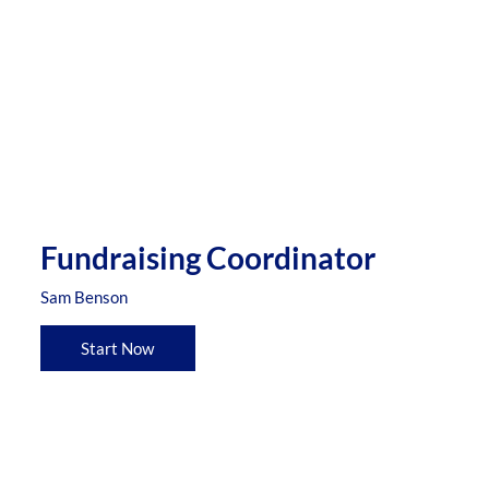
Fundraising Coordinator
Sam Benson
Start Now