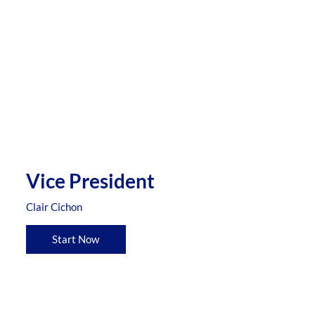
Vice President
Clair Cichon
Start Now