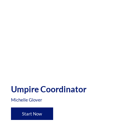
Umpire Coordinator
Michelle Glover
Start Now