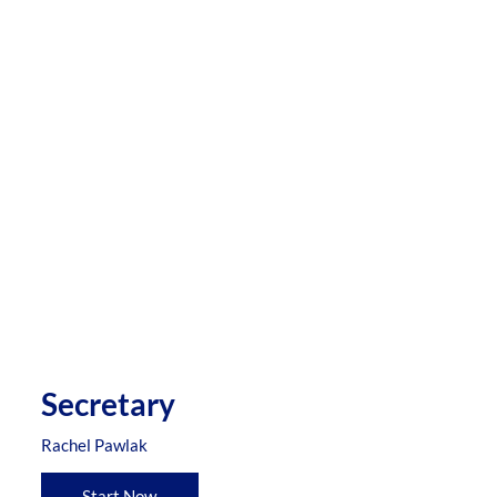
Secretary
Rachel Pawlak
Start Now