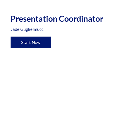
Presentation Coordinator
Jade Guglielmucci
Start Now