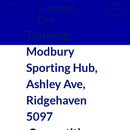
supported
Contact Us
ks Netball
by Netball
Privacy & Terms
Australia.
Club
Training:
Modbury
Sporting Hub,
Ashley Ave,
Ridgehaven
5097