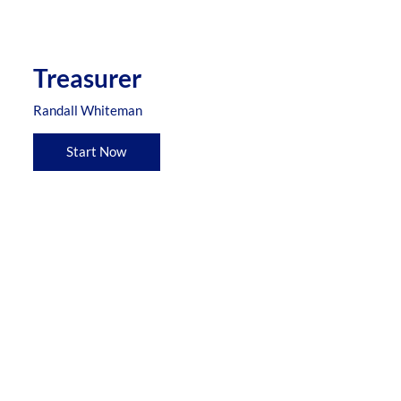
Treasurer
Randall Whiteman
Start Now